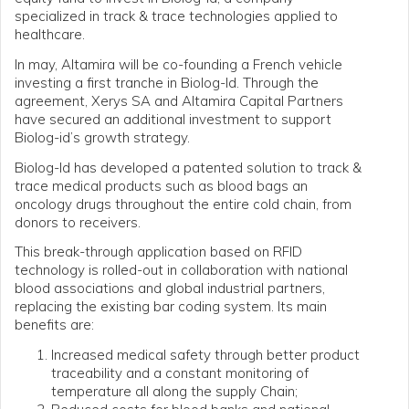
specialized in track & trace technologies applied to
healthcare.
In may, Altamira will be co-founding a French vehicle
investing a first tranche in Biolog-Id. Through the
agreement, Xerys SA and Altamira Capital Partners
have secured an additional investment to support
Biolog-id’s growth strategy.
Biolog-Id has developed a patented solution to track &
trace medical products such as blood bags an
oncology drugs throughout the entire cold chain, from
donors to receivers.
This break-through application based on RFID
technology is rolled-out in collaboration with national
blood associations and global industrial partners,
replacing the existing bar coding system. Its main
benefits are:
Increased medical safety through better product
traceability and a constant monitoring of
temperature all along the supply Chain;