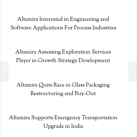
Altamira Interested in Engineering and
Software Applications For Process Industries
Altamira Assessing Exploration Services
Player in Growth Strategy Development
Altamira Quits Race in Glass Packaging
Restructuring and Buy-Out
Altamira Supports Emergency Transportation
Upgrade in India