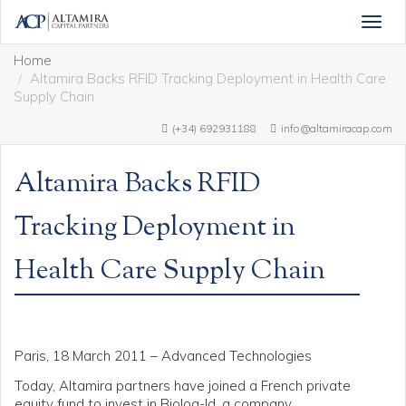
Togg
navig
Home
Altamira Backs RFID Tracking Deployment in Health Care
Supply Chain
(+34) 692931188
info@altamiracap.com
Altamira Backs RFID
Tracking Deployment in
Health Care Supply Chain
Paris, 18 March 2011 – Advanced Technologies
Today, Altamira partners have joined a French private
equity fund to invest in Biolog-Id, a company