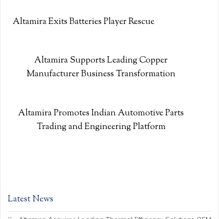
Altamira Exits Batteries Player Rescue
Altamira Supports Leading Copper
Manufacturer Business Transformation
Altamira Promotes Indian Automotive Parts
Trading and Engineering Platform
Latest News