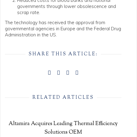
Reduced costs for blood banks and national
governments through lower obsolescence and
scrap rate.
The technology has received the approval from
governmental agencies in Europe and the Federal Drug
Administration in the US.
SHARE THIS ARTICLE:
RELATED ARTICLES
Altamira Acquires Leading Thermal Efficiency
Solutions OEM