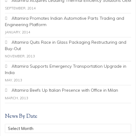
Altamira Acquires Leading Thermal Efficiency Solutions OEM
SEPTEMBER, 2014
Altamira Promotes Indian Automotive Parts Trading and
Engineering Platform
JANUARY, 2014
Altamira Quits Race in Glass Packaging Restructuring and
Buy-Out
NOVEMBER, 2013
Altamira Supports Emergency Transportation Upgrade in
India
MAY, 2013
Altamira Beefs Up Italian Presence with Office in Milan
MARCH, 2013
News By Date