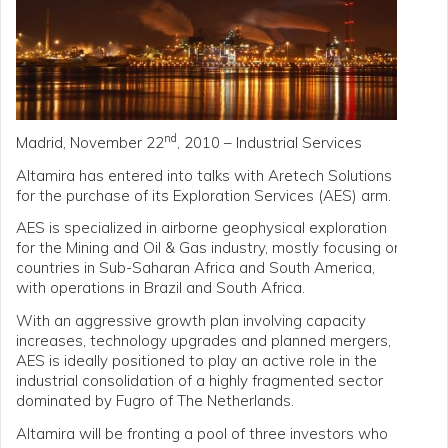
nd
Madrid, November 22
, 2010 – Industrial Services
Altamira has entered into talks with Aretech Solutions
for the purchase of its Exploration Services (AES) arm.
AES is specialized in airborne geophysical exploration
for the Mining and Oil & Gas industry, mostly focusing on
countries in Sub-Saharan Africa and South America,
with operations in Brazil and South Africa.
With an aggressive growth plan involving capacity
increases, technology upgrades and planned mergers,
AES is ideally positioned to play an active role in the
industrial consolidation of a highly fragmented sector
dominated by Fugro of The Netherlands.
Altamira will be fronting a pool of three investors who