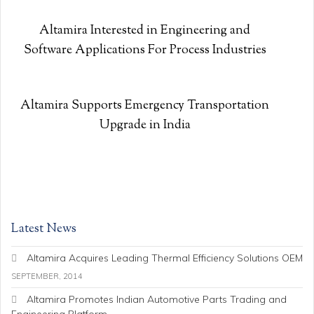
Altamira Interested in Engineering and
Software Applications For Process Industries
Altamira Supports Emergency Transportation
Upgrade in India
Latest News
Altamira Acquires Leading Thermal Efficiency Solutions OEM
SEPTEMBER, 2014
Altamira Promotes Indian Automotive Parts Trading and
Engineering Platform