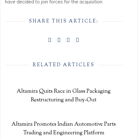
have decided to join forces for the acquisition.
SHARE THIS ARTICLE:
RELATED ARTICLES
Altamira Quits Race in Glass Packaging
Restructuring and Buy-Out
Altamira Promotes Indian Automotive Parts
Trading and Engineering Platform