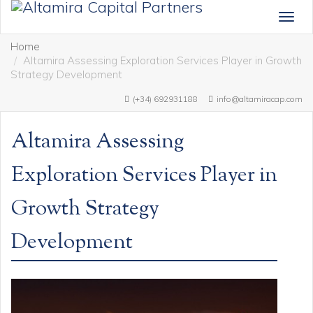
Togg
navig
Home
Altamira Assessing Exploration Services Player in Growth
Strategy Development
(+34) 692931188
info@altamiracap.com
Altamira Assessing
Exploration Services Player in
Growth Strategy
Development