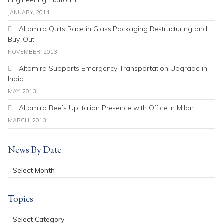
JANUARY, 2014
Altamira Quits Race in Glass Packaging Restructuring and
Buy-Out
NOVEMBER, 2013
Altamira Supports Emergency Transportation Upgrade in
India
MAY, 2013
Altamira Beefs Up Italian Presence with Office in Milan
MARCH, 2013
News By Date
Topics