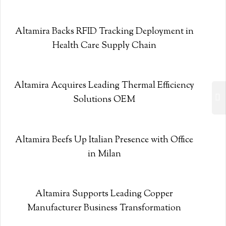
Altamira Backs RFID Tracking Deployment in
Health Care Supply Chain
Altamira Acquires Leading Thermal Efficiency
Solutions OEM
Altamira Beefs Up Italian Presence with Office
in Milan
Altamira Supports Leading Copper
Manufacturer Business Transformation