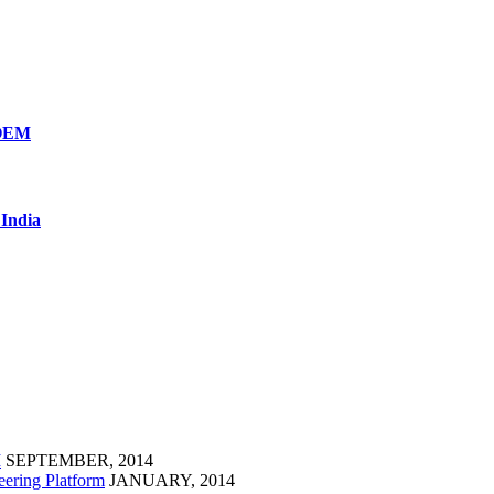
 OEM
 India
M
SEPTEMBER, 2014
eering Platform
JANUARY, 2014