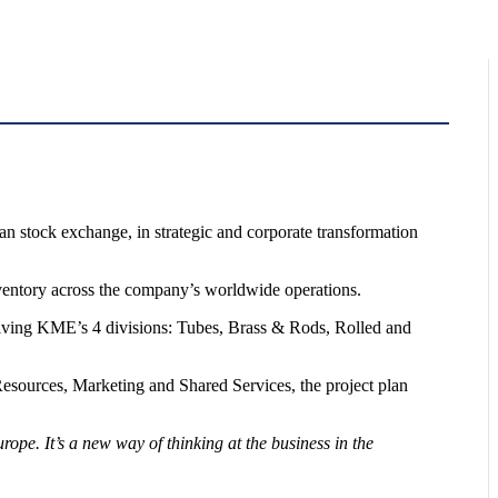
ian stock exchange, in strategic and corporate transformation
nventory across the company’s worldwide operations.
volving KME’s 4 divisions: Tubes, Brass & Rods, Rolled and
sources, Marketing and Shared Services, the project plan
ope. It’s a new way of thinking at the business in the