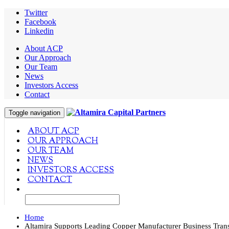
Twitter
Facebook
Linkedin
About ACP
Our Approach
Our Team
News
Investors Access
Contact
Toggle navigation
ABOUT ACP
OUR APPROACH
OUR TEAM
NEWS
INVESTORS ACCESS
CONTACT
Home
Altamira Supports Leading Copper Manufacturer Business Tran