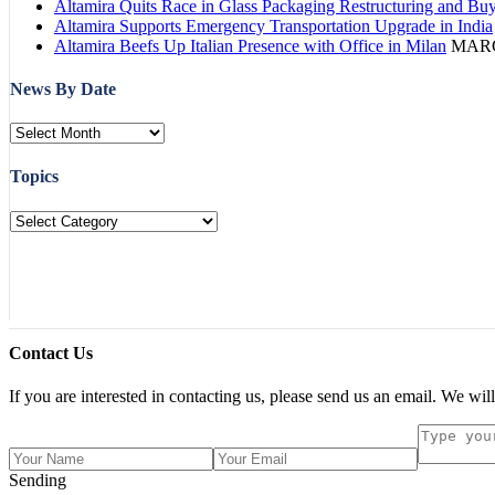
Altamira Quits Race in Glass Packaging Restructuring and Bu
Altamira Supports Emergency Transportation Upgrade in India
Altamira Beefs Up Italian Presence with Office in Milan
MARC
News By Date
Topics
Contact Us
If you are interested in contacting us, please send us an email. We will
Sending