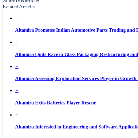
Share this article:
Related Articles
+
Altamira Promotes Indian Automotive Parts Trading and 
+
Altamira Quits Race in Glass Packaging Restructuring an
+
Altamira Assessing Exploration Services Player in Growth
+
Altamira Exits Batteries Player Rescue
+
Altamira Interested in Engineering and Software Applicati