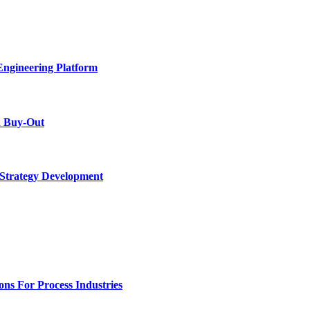
Engineering Platform
d Buy-Out
 Strategy Development
ons For Process Industries