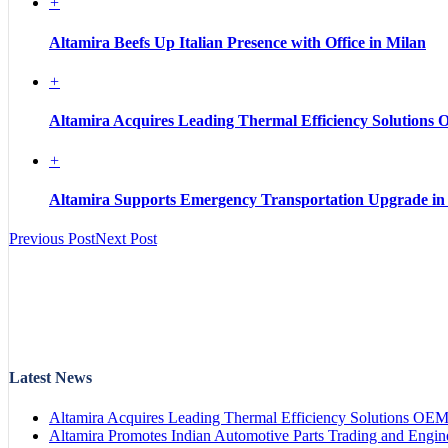
+
Altamira Beefs Up Italian Presence with Office in Milan
+
Altamira Acquires Leading Thermal Efficiency Solutions
+
Altamira Supports Emergency Transportation Upgrade in
Previous Post
Next Post
Latest News
Altamira Acquires Leading Thermal Efficiency Solutions OE
Altamira Promotes Indian Automotive Parts Trading and Engin