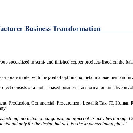
acturer Business Transformation
oup specialized in semi- and finished copper products listed on the Ital
ew corporate model with the goal of optimizing metal management and i
oject consists of a multi-phased business transformation initiative in
ent, Production, Commercial, Procurement, Legal & Tax, IT, Human Re
any.
mething more than a reorganization project of its activities through Eur
tal not only for the design but also for the implementation phase
”.