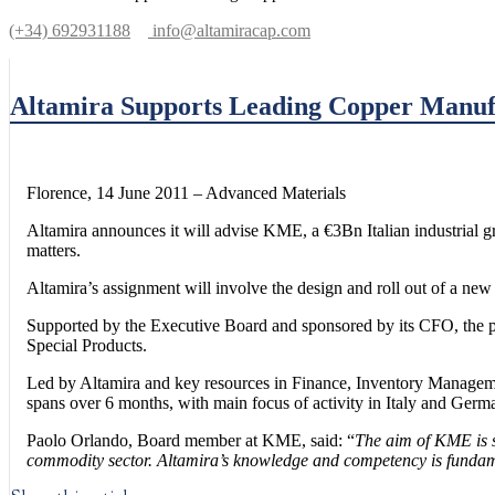
(+34) 692931188
info@altamiracap.com
Altamira Supports Leading Copper Manuf
Florence, 14 June 2011 – Advanced Materials
Altamira announces it will advise KME, a €3Bn Italian industrial gr
matters.
Altamira’s assignment will involve the design and roll out of a n
Supported by the Executive Board and sponsored by its CFO, the pr
Special Products.
Led by Altamira and key resources in Finance, Inventory Managem
spans over 6 months, with main focus of activity in Italy and Germ
Paolo Orlando, Board member at KME, said: “
The aim of KME is so
commodity sector. Altamira’s knowledge and competency is fundamen