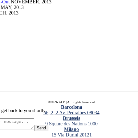
y-Out
NOVEMBER, 2013
MAY, 2013
H, 2013
ALTAMIRA
©2026 ACP | All Rights Reserved
Barcelona
 get back to you shortly.
56, 2, 2 Av. Pedralbes 08034
Brussels
9 Square des Nations 1000
Send
Milano
15 Via Durini 20121